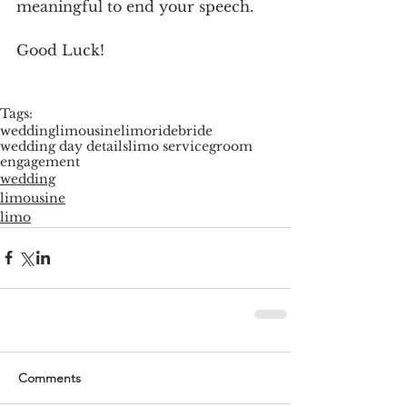
meaningful to end your speech.
Good Luck!
Tags:
wedding
limousine
limoride
bride
wedding day details
limo service
groom
engagement
wedding
limousine
limo
Comments