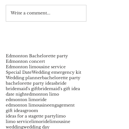
Write a comment...
Edmonton Bachelorette party
Edmonton concert
Edmonton limousine service
Special Date
Wedding emergency kit
Wedding planner
bachelorette party
bachelorette party ideas
bride
bridemaid's gift
bridemaid's gift idea
date night
edmonton limo
edmonton limoride
edmonton limousine
engagement
gift ideas
groom
ideas for a stagette party
limo
limo service
limoride
limousine
wedding
wedding day