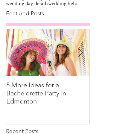
wedding day details
wedding help
Featured Posts
5 More Ideas for a
How to Tip You
Bachelorette Party in
Edmonton
Recent Posts