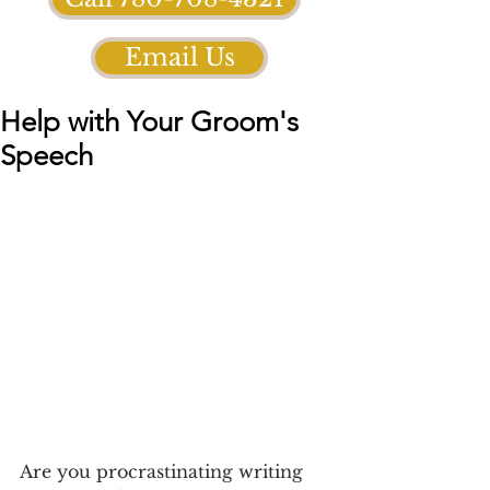
Email Us
Help with Your Groom's
Speech
Are you procrastinating writing 