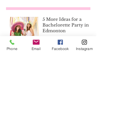
5 More Ideas for a
Bachelorette Party in
Edmonton
How to Tip Your Limo
Phone
Email
Facebook
Instagram
Driver
8 Reasons Why You
Don't Need a Wedding
Planner
Save the Day with the
Best Wedding
Emergency Kit List
Ever