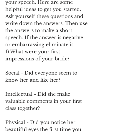
your speech. Here are some 
helpful ideas to get you started. 
Ask yourself these questions and 
write down the answers. Then use 
the answers to make a short 
speech. If the answer is negative 
or embarrassing eliminate it.
1) What were your first 
impressions of your bride?
Social - Did everyone seem to 
know her and like her?
Intellectual - Did she make 
valuable comments in your first 
class together? 
Physical - Did you notice her 
beautiful eyes the first time you 