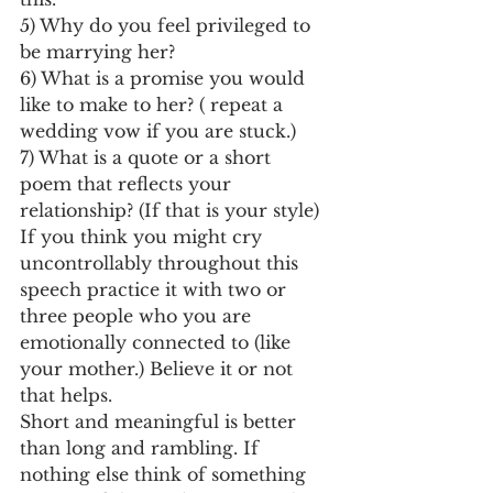
5) Why do you feel privileged to 
be marrying her?
6) What is a promise you would 
like to make to her? ( repeat a 
wedding vow if you are stuck.)
7) What is a quote or a short 
poem that reflects your 
relationship? (If that is your style)
If you think you might cry 
uncontrollably throughout this 
speech practice it with two or 
three people who you are 
emotionally connected to (like 
your mother.) Believe it or not 
that helps.
Short and meaningful is better 
than long and rambling. If 
nothing else think of something 