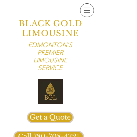
BLACK GOLD
LIMOUSINE
EDMONTON'S
PREMIER
LIMOUSINE
SERVICE
Get a Quote
Call 780-708-4321