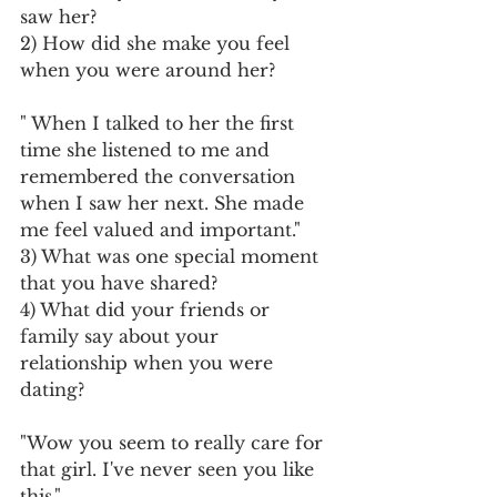
saw her?
2) How did she make you feel 
when you were around her?
" When I talked to her the first 
time she listened to me and 
remembered the conversation 
when I saw her next. She made 
me feel valued and important."
3) What was one special moment 
that you have shared?
4) What did your friends or 
family say about your 
relationship when you were 
dating?
"Wow you seem to really care for 
that girl. I've never seen you like 
this."