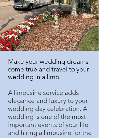
Make your wedding dreams
come true and travel to your
wedding in a limo.
A limousine service adds
elegance and luxury to your
wedding day celebration. A
wedding is one of the most
important events of your life
and hiring a limousine for the