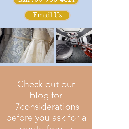
Email Us
Check out our
blog for
7considerations
before you ask for a
quote from a