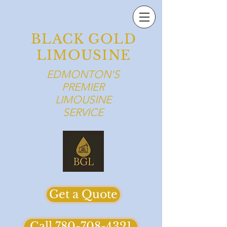
BLACK GOLD
LIMOUSINE
EDMONTON'S
PREMIER
LIMOUSINE
SERVICE
Get a Quote
Call 780-708-4321