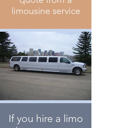
limousine service
If you hire a limo