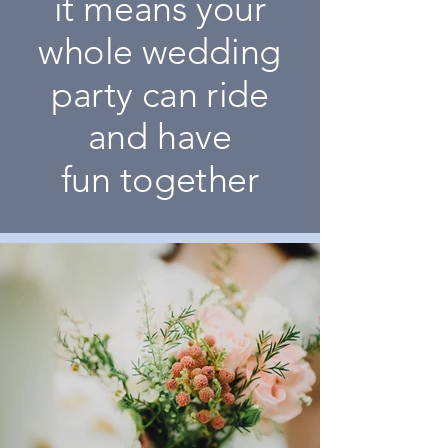
it means your
whole wedding
party can ride
and have
fun together