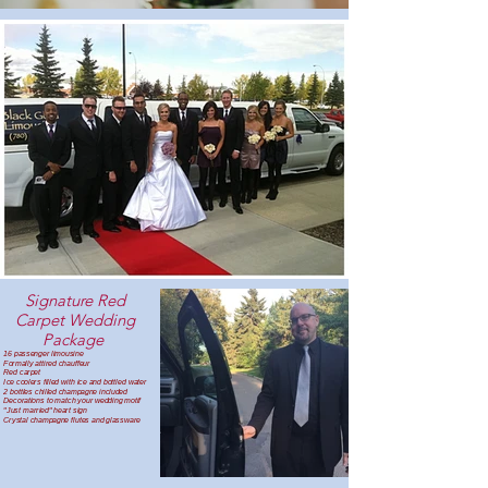
Signature Red
Carpet Wedding
Package ​
16 passenger limousine
Formally attired chauffeur
Red carpet
Ice coolers filled with ice and bottled water
2 bottles chilled champagne included
Decorations to match your wedding motif
"Just married" heart sign
Crystal champagne flutes and glassware