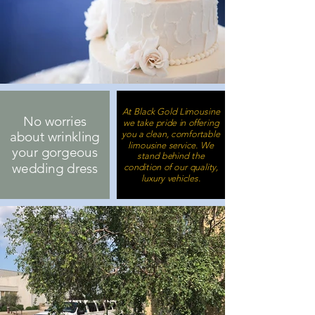
At Black Gold Limousine
No worries
we take pride in offering
you a clean, comfortable
about wrinkling
limousine service. We
your gorgeous
stand behind the
wedding dress
condition of our quality,
luxury vehicles.