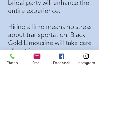
bridal party will enhance the
entire experience.
Hiring a limo means no stress
about transportation. Black
Gold Limousine will take care
of that for you.
Phone
Email
Facebook
Instagram
Your whole bridal party can
travel and have fun together.
( A limousine is also a great
way to get to your
bachelorette party
)
The bride will not have to
worry about ruining her
beautiful dress in a small car.