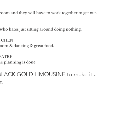
oom and they will have to work together to get out. 
 who hates just sitting around doing nothing.
ITCHEN
oom & dancing & great food.
EATRE
e planning is done.
 BLACK GOLD LIMOUSINE to make it a 
t.