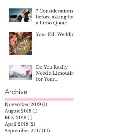
7 Considerations
before asking for
a Limo Quote
Your Fall Wedding
Do You Really
Need a Limousine
for Your
Wedding?
Archive
November 2019
(1)
1 post
August 2018
(1)
1 post
May 2018
(1)
1 post
April 2018
(2)
2 posts
September 2017
(10)
10 posts