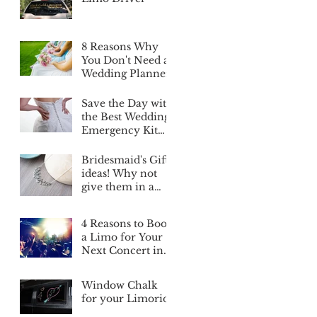
8 Reasons Why
You Don't Need a
Wedding Planner
Save the Day with
the Best Wedding
Emergency Kit
List Ever
Bridesmaid's Gifts
ideas! Why not
give them in a
Limo?
4 Reasons to Book
a Limo for Your
Next Concert in
Edmonton
Window Chalk
for your Limoride