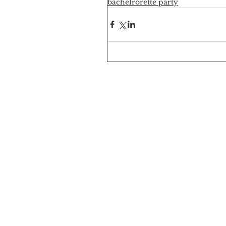
bachelrorette party