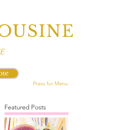
OUSINE
E
ote
Press for Menu
Featured Posts