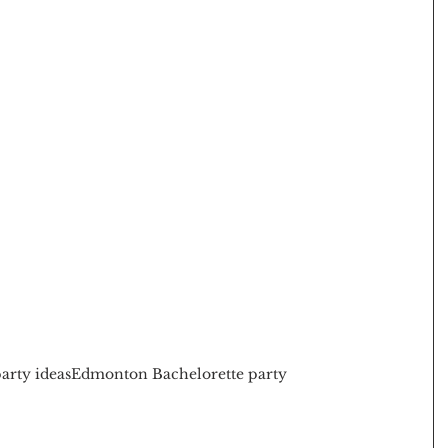
arty ideas
Edmonton Bachelorette party