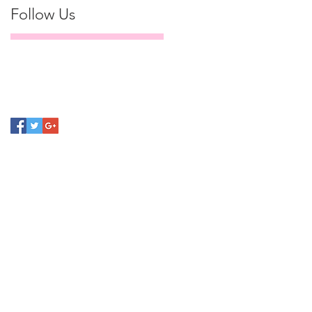
Follow Us