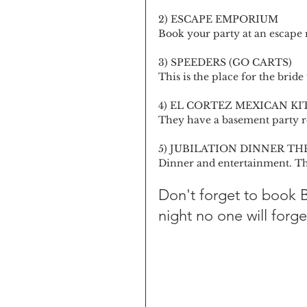
2) ESCAPE EMPORIUM
Book your party at an escape r
3) SPEEDERS (GO CARTS)
This is the place for the bride
4) EL CORTEZ MEXICAN K
They have a basement party r
5) JUBILATION DINNER TH
Dinner and entertainment. Th
Don't forget to book
night no one will forge