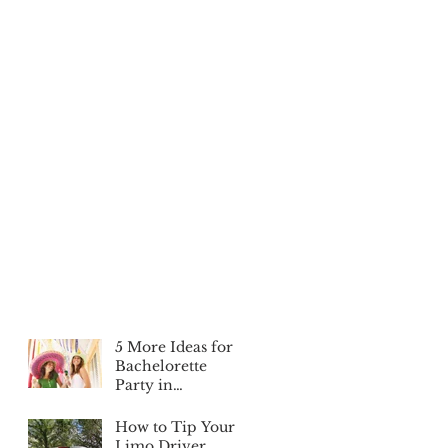
5 More Ideas for a
Bachelorette
Party in
Edmonton
How to Tip Your
Limo Driver