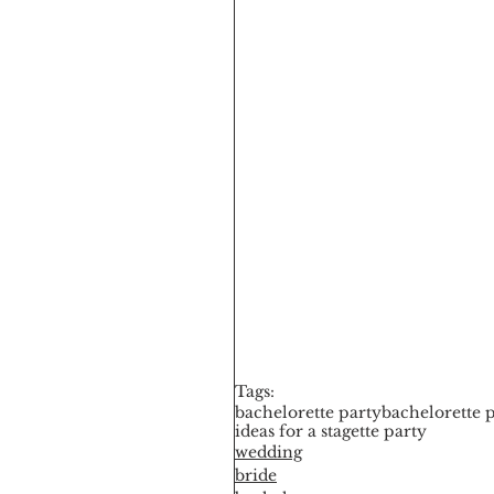
Tags:
bachelorette party
bachelorette p
ideas for a stagette party
wedding
bride