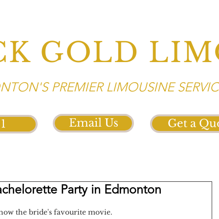
CK GOLD LIM
TON'S PREMIER LIMOUSINE SERVIC
Email Us
Get a Qu
21
achelorette Party in Edmonton
how the bride's favourite movie. 