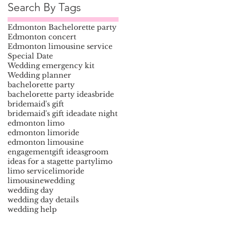
Search By Tags
Edmonton Bachelorette party
Edmonton concert
Edmonton limousine service
Special Date
Wedding emergency kit
Wedding planner
bachelorette party
bachelorette party ideas
bride
bridemaid's gift
bridemaid's gift idea
date night
edmonton limo
edmonton limoride
edmonton limousine
engagement
gift ideas
groom
ideas for a stagette party
limo
limo service
limoride
limousine
wedding
wedding day
wedding day details
wedding help