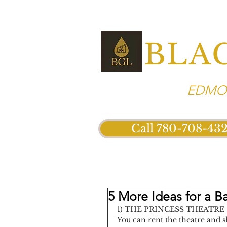
BLA
EDMON
Call 780-708-43
5 More Ideas for a B
1) THE PRINCESS THEATRE
You can rent the theatre and s