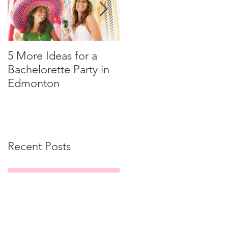
5 More Ideas for a
How to Tip Your Limo
Bachelorette Party in
Driver
Edmonton
Recent Posts