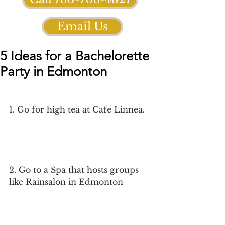
Email Us
5 Ideas for a Bachelorette
Party in Edmonton
1. Go for high tea at Cafe Linnea. 
2. Go to a Spa that hosts groups 
like Rainsalon in Edmonton