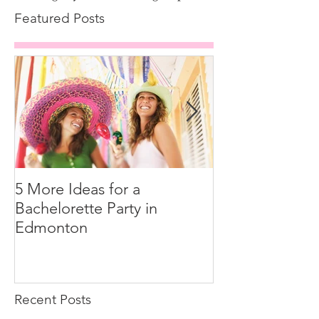
Featured Posts
5 More Ideas for a
How to Tip You
Bachelorette Party in
Edmonton
Recent Posts