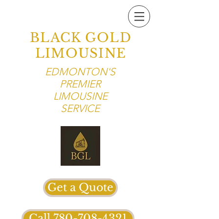
BLACK GOLD
LIMOUSINE
EDMONTON'S
PREMIER
LIMOUSINE
SERVICE
Get a Quote
Call 780-708-4321