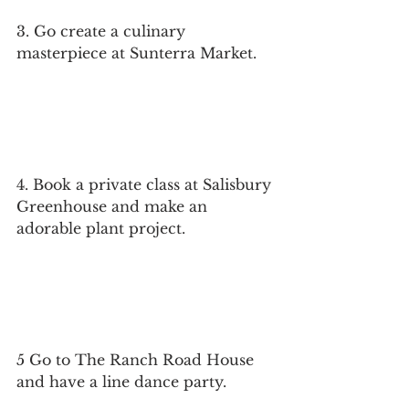
3. Go create a culinary 
masterpiece at Sunterra Market.
4. Book a private class at Salisbury 
Greenhouse and make an 
adorable plant project.
5 Go to The Ranch Road House 
and have a line dance party.