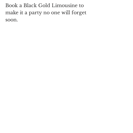
Book a Black Gold Limousine to 
make it a party no one will forget 
soon.