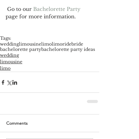
 Go to our 
Bachelorette Party 
page for more information.
Tags:
wedding
limousine
limo
limoride
bride
bachelorette party
bachelorette party ideas
wedding
limousine
limo
Comments