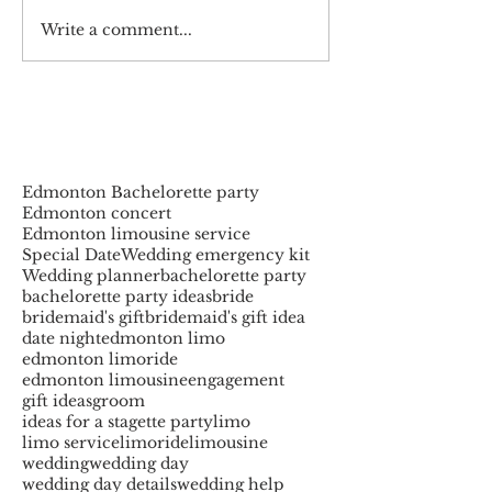
Write a comment...
Edmonton Bachelorette party
Edmonton concert
Edmonton limousine service
Special Date
Wedding emergency kit
Wedding planner
bachelorette party
bachelorette party ideas
bride
bridemaid's gift
bridemaid's gift idea
date night
edmonton limo
edmonton limoride
edmonton limousine
engagement
gift ideas
groom
ideas for a stagette party
limo
limo service
limoride
limousine
wedding
wedding day
wedding day details
wedding help