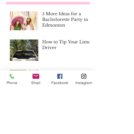
5 More Ideas for a
Bachelorette Party in
Edmonton
How to Tip Your Limo
Driver
8 Reasons Why You
Don't Need a Wedding
Phone
Email
Facebook
Instagram
Planner
Save the Day with the
Best Wedding
Emergency Kit List
Ever
Bridesmaid's Gifts