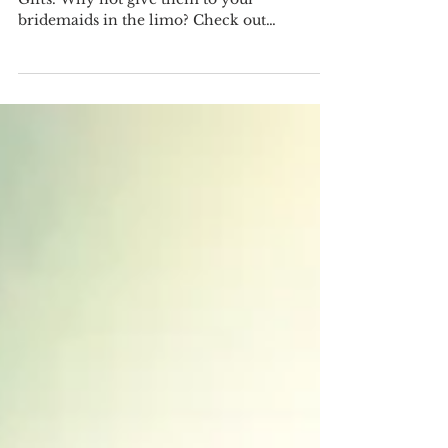
Limo?
Here are some great ideas for Bridemaid's
Gifts. Why not give them to your
bridemaids in the limo? Check out
Canadian make jewelry from...