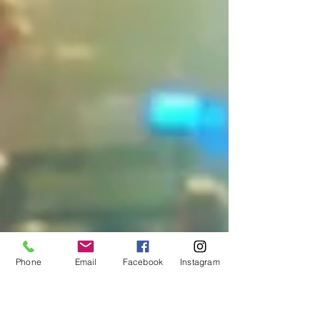
Phone
Email
Facebook
Instagram