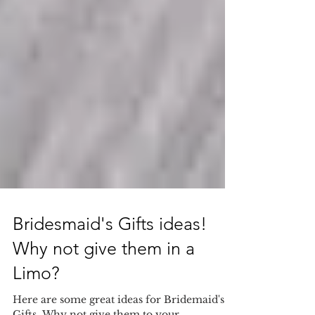
Bridesmaid's Gifts ideas!
Why not give them in a