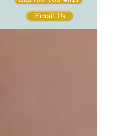
Email Us