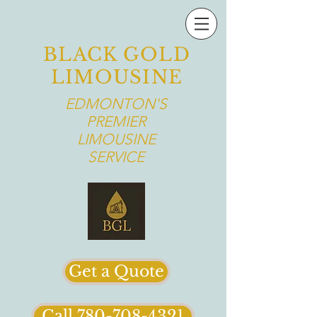
BLACK GOLD
LIMOUSINE
EDMONTON'S
PREMIER
LIMOUSINE
SERVICE
Get a Quote
Call 780-708-4321