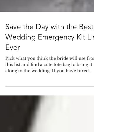
Save the Day with the Best
Wedding Emergency Kit List
Ever
Pick what you think the bride will use from
this list and find a cute tote bag to bring it
along to the wedding. If you have hired
our...