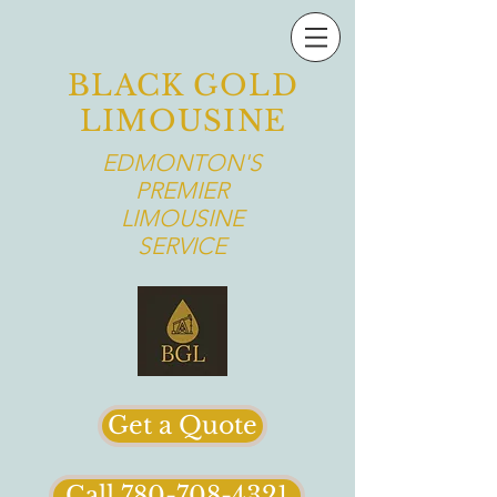
BLACK GOLD
LIMOUSINE
EDMONTON'S
PREMIER
LIMOUSINE
SERVICE
Get a Quote
Call 780-708-4321