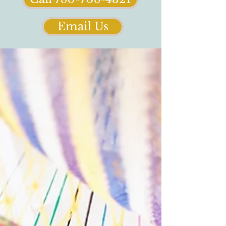
Email Us