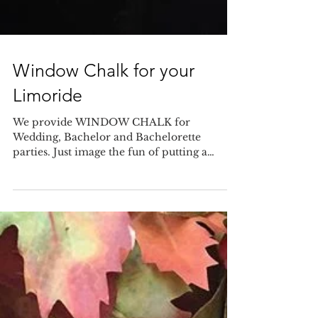
Window Chalk for your
Limoride
We provide WINDOW CHALK for
Wedding, Bachelor and Bachelorette
parties. Just image the fun of putting a
message on the window of our limo...