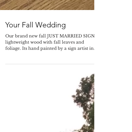
Your Fall Wedding
Our brand new fall JUST MARRIED SIGN is
lightweight wood with fall leaves and
foliage. Its hand painted by a sign artist in
Manitoba and...