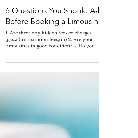
6 Questions You Should Ask
Before Booking a Limousine
1. Are there any hidden fees or charges
(gas,administration fees,tip) 2. Are your
limousines in good condition? 3. Do you
have a liquor...