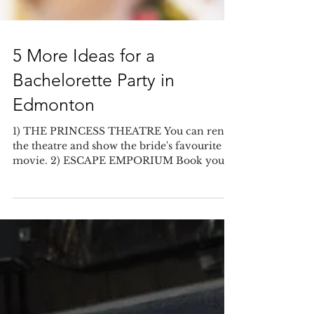
5 More Ideas for a
Bachelorette Party in
Edmonton
1) THE PRINCESS THEATRE You can rent
the theatre and show the bride's favourite
movie. 2) ESCAPE EMPORIUM Book your
party at an escape...