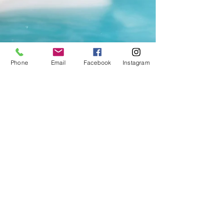
Phone
Email
Facebook
Instagram