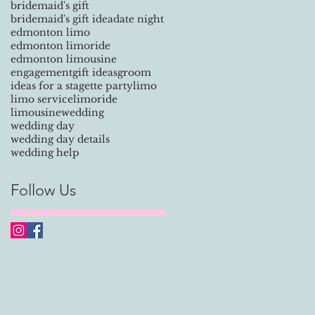
bridemaid's gift
bridemaid's gift idea
date night
y
edmonton limo
edmonton limoride
edmonton limousine
engagement
gift ideas
groom
ideas for a stagette party
limo
.
limo service
limoride
limousine
wedding
wedding day
wedding day details
wedding help
Follow Us
 a