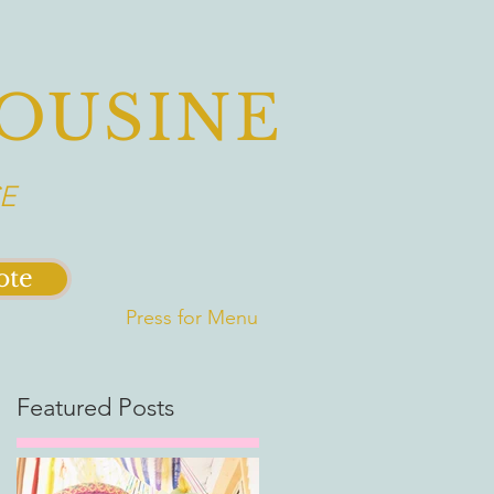
OUSINE
E
ote
Press for Menu
Featured Posts