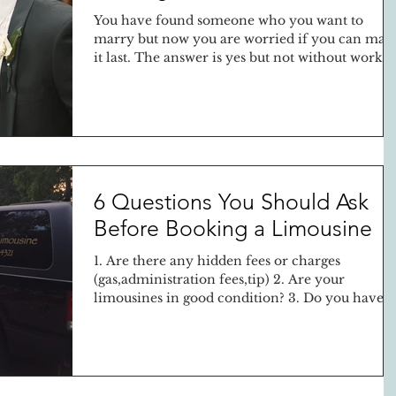
You have found someone who you want to
marry but now you are worried if you can mak
it last. The answer is yes but not without work...
6 Questions You Should Ask
Before Booking a Limousine
1. Are there any hidden fees or charges
(gas,administration fees,tip) 2. Are your
limousines in good condition? 3. Do you have a
liquor...