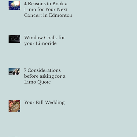
4 Reasons to Book a
Limo for Your Next
Concert in Edmonton
Window Chalk for
your Limoride
7 Considerations
before asking for a
Limo Quote
Your Fall Wedding