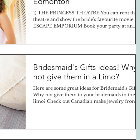
Edmonton
1) THE PRINCESS THEATRE You can rent the
theatre and show the bride's favourite movie. 2
ESCAPE EMPORIUM Book your party at an
escape...
Bridesmaid's Gifts ideas! Why
not give them in a Limo?
Here are some great ideas for Bridemaid's Gifts
Why not give them to your bridemaids in the
limo? Check out Canadian make jewelry from..