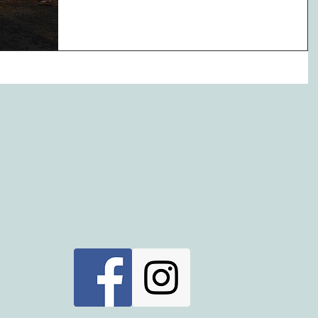
Impress her with...