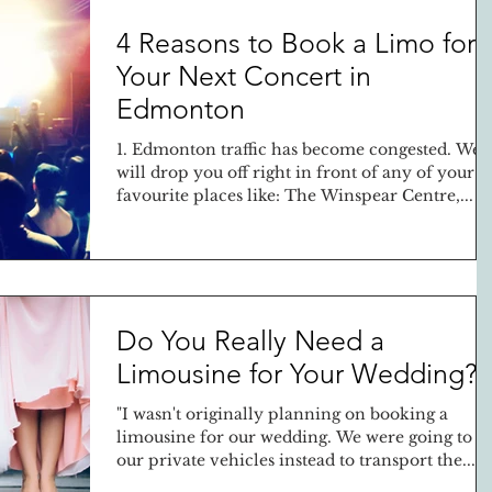
4 Reasons to Book a Limo for
Your Next Concert in
Edmonton
1. Edmonton traffic has become congested. We
will drop you off right in front of any of your
favourite places like: The Winspear Centre,...
Do You Really Need a
Limousine for Your Wedding?
"I wasn't originally planning on booking a
limousine for our wedding. We were going to u
our private vehicles instead to transport the...