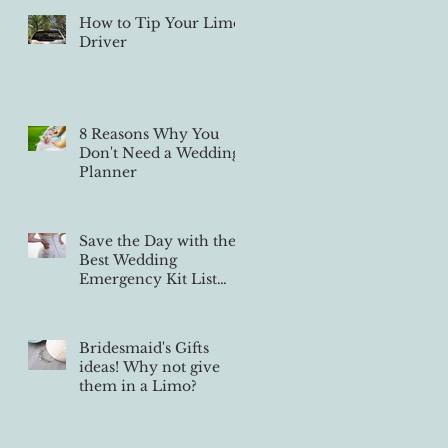
How to Tip Your Limo
Driver
8 Reasons Why You
Don't Need a Wedding
Planner
Save the Day with the
Best Wedding
Emergency Kit List
Ever
Bridesmaid's Gifts
ideas! Why not give
them in a Limo?
se