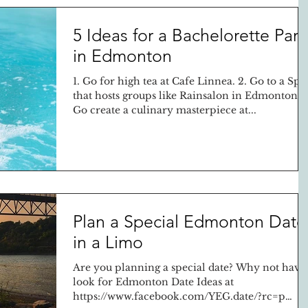
5 Ideas for a Bachelorette Part
in Edmonton
1. Go for high tea at Cafe Linnea. 2. Go to a Spa
that hosts groups like Rainsalon in Edmonton 3
Go create a culinary masterpiece at...
Plan a Special Edmonton Date
in a Limo
Are you planning a special date? Why not have
look for Edmonton Date Ideas at
https://www.facebook.com/YEG.date/?rc=p