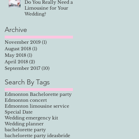
Do You Really Need a
Limousine for Your
e
Wedding?
.
Archive
November 2019
(1)
1 post
August 2018
(1)
1 post
May 2018
(1)
1 post
April 2018
(2)
2 posts
September 2017
(10)
10 posts
Search By Tags
Edmonton Bachelorette party
Edmonton concert
Edmonton limousine service
Special Date
Wedding emergency kit
Wedding planner
bachelorette party
bachelorette party ideas
bride