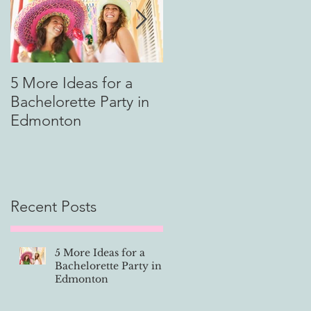
)
5 More Ideas for a
How to Tip Your Limo
Bachelorette Party in
Driver
Edmonton
.
Recent Posts
.
5 More Ideas for a
Bachelorette Party in
Edmonton