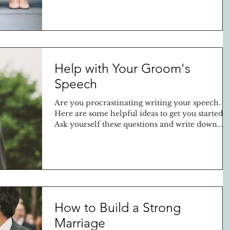
Help with Your Groom's
Speech
Are you procrastinating writing your speech.
Here are some helpful ideas to get you started.
Ask yourself these questions and write down...
How to Build a Strong
Marriage