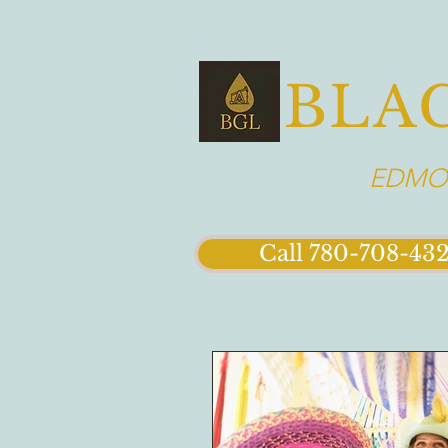
BLA
EDMON
Call 780-708-43