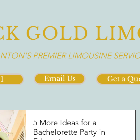
CK GOLD LIM
TON'S PREMIER LIMOUSINE SERVIC
Email Us
Get a Qu
21
5 More Ideas for a
Bachelorette Party in